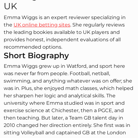
UK
Emma Wiggs is an expert reviewer specializing in
the
UK online betting sites
. She regularly reviews
the leading bookies available to UK players and
provides honest, independent evaluations of all
recommended options.
Short Biography
Emma Wiggs grew up in Watford, and sport here
was never far from people. Football, netball,
swimming, and anything whatever was on offer; she
was in. Plus, she enjoyed math classes, which helped
her sharpen her logic and analytical skills. The
university where Emma studied was in sport and
exercise science at Chichester, then a PGCE, and
then teaching. But later, a Team GB talent day in
2010 changed her direction entirely. She first was in
sitting Volleyball and captained GB at the London