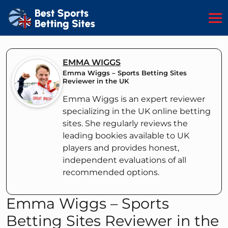
EMMA WIGGS
Emma Wiggs – Sports Betting Sites
Reviewer in the UK
Emma Wiggs is an expert reviewer
specializing in the UK online betting
sites. She regularly reviews the
leading bookies available to UK
players and provides honest,
independent evaluations of all
recommended options.
Emma Wiggs – Sports
Betting Sites Reviewer in the