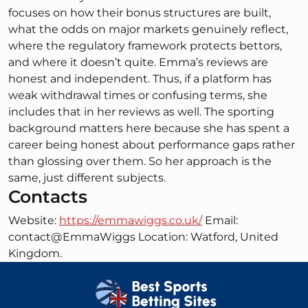
focuses on how their bonus structures are built,
what the odds on major markets genuinely reflect,
where the regulatory framework protects bettors,
and where it doesn’t quite. Emma’s reviews are
honest and independent. Thus, if a platform has
weak withdrawal times or confusing terms, she
includes that in her reviews as well. The sporting
background matters here because she has spent a
career being honest about performance gaps rather
than glossing over them. So her approach is the
same, just different subjects.
Contacts
Website:
https://emmawiggs.co.uk/
Email:
contact@EmmaWiggs Location: Watford, United
Kingdom.