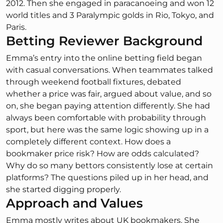
2012. Then she engaged in paracanoeing and won 12
world titles and 3 Paralympic golds in Rio, Tokyo, and
Paris.
Betting Reviewer Background
Emma’s entry into the online betting field began
with casual conversations. When teammates talked
through weekend football fixtures, debated
whether a price was fair, argued about value, and so
on, she began paying attention differently. She had
always been comfortable with probability through
sport, but here was the same logic showing up in a
completely different context. How does a
bookmaker price risk? How are odds calculated?
Why do so many bettors consistently lose at certain
platforms? The questions piled up in her head, and
she started digging properly.
Approach and Values
Emma mostly writes about UK bookmakers. She