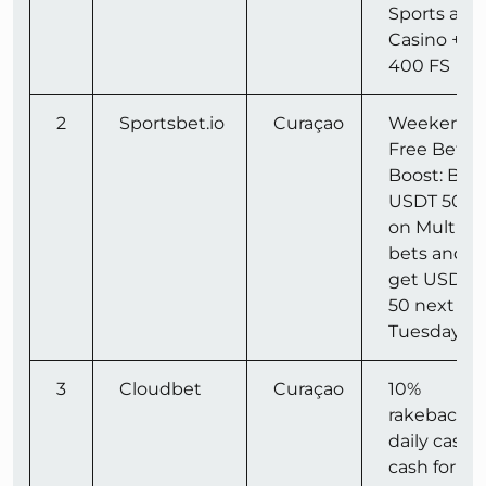
Sports and
Casino +
400 FS
2
Sportsbet.io
Curaçao
Weekend
Free Bet
Boost: Bet
USDT 50
on Multi
bets and
get USDT
50 next
Tuesday
3
Cloudbet
Curaçao
10%
rakeback +
daily casin
cash for 30