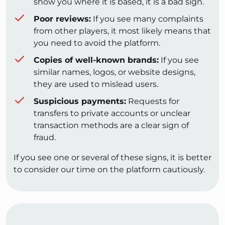
show you where it is based, it is a bad sign.
Poor reviews:
If you see many complaints
from other players, it most likely means that
you need to avoid the platform.
Copies of well-known brands:
If you see
similar names, logos, or website designs,
they are used to mislead users.
Suspicious payments:
Requests for
transfers to private accounts or unclear
transaction methods are a clear sign of
fraud.
If you see one or several of these signs, it is better
to consider our time on the platform cautiously.