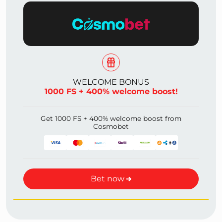
WELCOME BONUS
1000 FS + 400% welcome boost!
Get 1000 FS + 400% welcome boost from
Cosmobet
Bet now