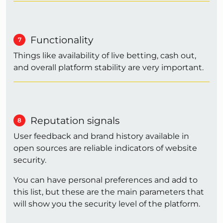
Functionality
Things like availability of live betting, cash out,
and overall platform stability are very important.
Reputation signals
User feedback and brand history available in
open sources are reliable indicators of website
security.
You can have personal preferences and add to
this list, but these are the main parameters that
will show you the security level of the platform.