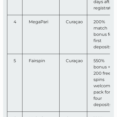
days after
registratio
4
MegaPari
Curaçao
200%
match
bonus for 2
first
deposits
5
Fairspin
Curaçao
550%
bonus +
200 free
spins
welcome
pack for
four
deposits