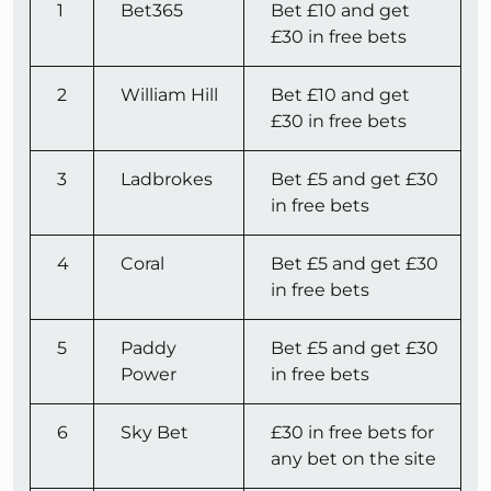
1
Bet365
Bet £10 and get
£30 in free bets
2
William Hill
Bet £10 and get
£30 in free bets
3
Ladbrokes
Bet £5 and get £30
in free bets
4
Coral
Bet £5 and get £30
in free bets
5
Paddy
Bet £5 and get £30
Power
in free bets
6
Sky Bet
£30 in free bets for
any bet on the site