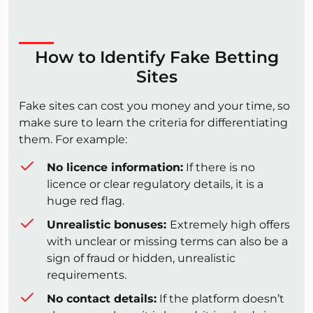
How to Identify Fake Betting
Sites
Fake sites can cost you money and your time, so
make sure to learn the criteria for differentiating
them. For example:
No licence information:
If there is no
licence or clear regulatory details, it is a
huge red flag.
Unrealistic bonuses:
Extremely high offers
with unclear or missing terms can also be a
sign of fraud or hidden, unrealistic
requirements.
No contact details:
If the platform doesn’t