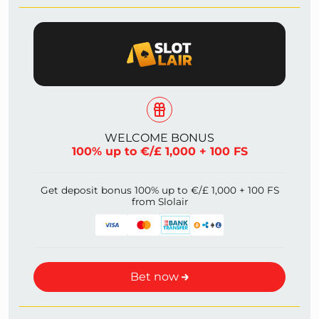
WELCOME BONUS
100% up to €/£ 1,000 + 100 FS
Get deposit bonus 100% up to €/£ 1,000 + 100 FS
from Slolair
Bet now