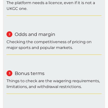
The platform needs a licence, even if it is not a
UKGC one.
Odds and margin
Checking the competitiveness of pricing on
major sports and popular markets.
Bonus terms
Things to check are the wagering requirements,
limitations, and withdrawal restrictions.