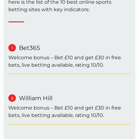
here is the list of the 10 best online sports
betting sites with key indicators:
Bet365
Welcome bonus – Bet £10 and get £30 in free
bets, live betting available, rating 10/10.
William Hill
Welcome bonus – Bet £10 and get £30 in free
bets, live betting available, rating 10/10.