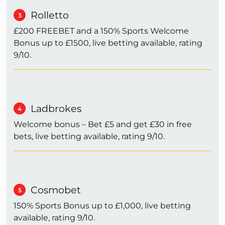
Rolletto
£200 FREEBET and a 150% Sports Welcome
Bonus up to £1500, live betting available, rating
9/10.
Ladbrokes
Welcome bonus – Bet £5 and get £30 in free
bets, live betting available, rating 9/10.
Cosmobet
150% Sports Bonus up to £1,000, live betting
available, rating 9/10.