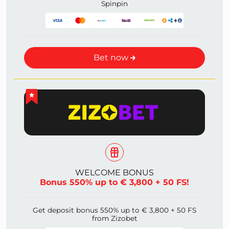
Spinpin
Bet now
WELCOME BONUS
Bonus 550% up to € 3,800 + 50 FS!
Get deposit bonus 550% up to € 3,800 + 50 FS
from Zizobet