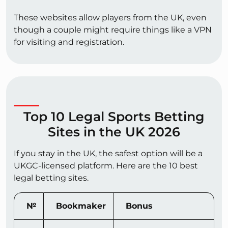
These websites allow players from the UK, even
though a couple might require things like a VPN
for visiting and registration.
Top 10 Legal Sports Betting
Sites in the UK 2026
If you stay in the UK, the safest option will be a
UKGC-licensed platform. Here are the 10 best
legal betting sites.
№
Bookmaker
Bonus