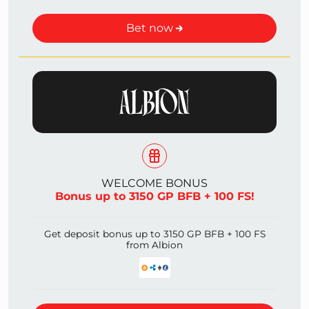
Bet now
WELCOME BONUS
Bonus up to 3150 GP BFB + 100 FS!
Get deposit bonus up to 3150 GP BFB + 100 FS
from Albion