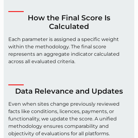
How the Final Score Is
Calculated
Each parameter is assigned a specific weight
within the methodology. The final score
represents an aggregate indicator calculated
across all evaluated criteria.
Data Relevance and Updates
Even when sites change previously reviewed
facts like conditions, licences, payments, or
functionality, we update the score. A unified
methodology ensures comparability and
objectivity of evaluations for all platforms.