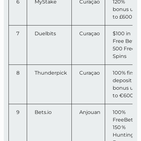
6
MyStake
Curaçao
120%
bonus up
to £600
7
Duelbits
Curaçao
$100 in
Free Bets +
500 Free
Spins
8
Thunderpick
Curaçao
100% first
deposit
bonus up
to €600
9
Bets.io
Anjouan
100%
FreeBets +
150 %
Hunting