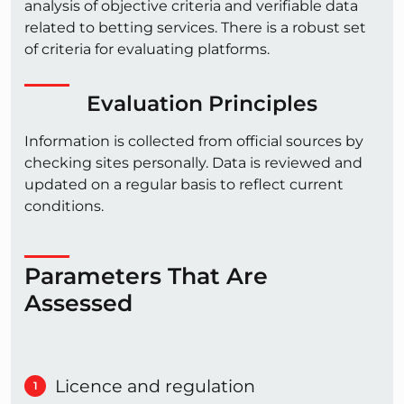
analysis of objective criteria and verifiable data
related to betting services. There is a robust set
of criteria for evaluating platforms.
Evaluation Principles
Information is collected from official sources by
checking sites personally. Data is reviewed and
updated on a regular basis to reflect current
conditions.
Parameters That Are
Assessed
Licence and regulation