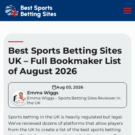
Best Sports Betting Sites
UK – Full Bookmaker List
of August 2026
Aug 03, 2026
Emma Wiggs
Emma Wiggs – Sports Betting Sites Reviewer in
the UK
Sports betting in the UK is heavily regulated but legal.
We’ve reviewed dozens of platforms that allow players
from the UK to create a list of the best sports betting