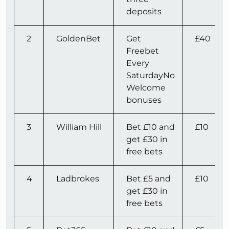
deposits
2
GoldenBet
Get
£40
Freebet
Every
SaturdayNo
Welcome
bonuses
3
William Hill
Bet £10 and
£10
get £30 in
free bets
4
Ladbrokes
Bet £5 and
£10
get £30 in
free bets