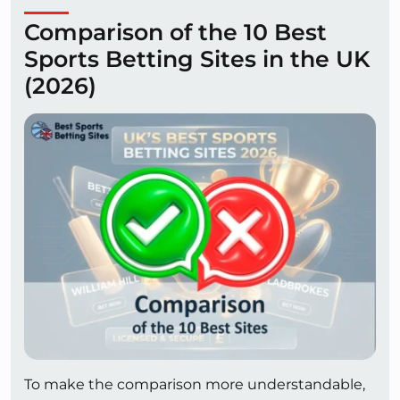
Comparison of the 10 Best
Sports Betting Sites in the UK
(2026)
To make the comparison more understandable,