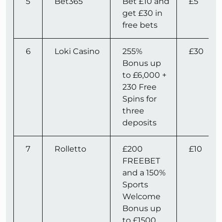
5
Bet365
Bet £10 and
£5
get £30 in
free bets
6
Loki Casino
255%
£30
Bonus up
to £6,000 +
230 Free
Spins for
three
deposits
7
Rolletto
£200
£10
FREEBET
and a 150%
Sports
Welcome
Bonus up
to £1500