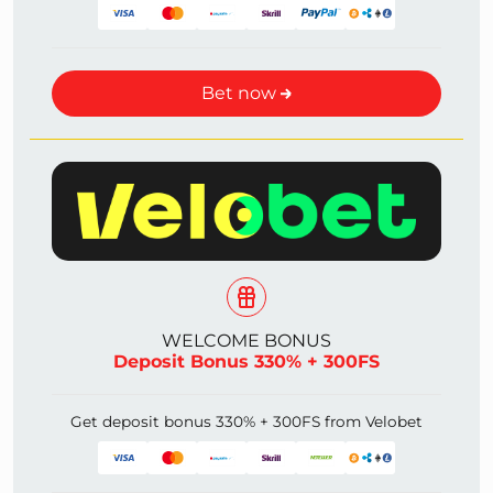
Bet now
WELCOME BONUS
Deposit Bonus 330% + 300FS
Get deposit bonus 330% + 300FS from Velobet