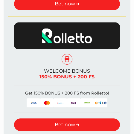
Bet now
WELCOME BONUS
150% BONUS + 200 FS
Get 150% BONUS + 200 FS from Rolletto!
Bet now