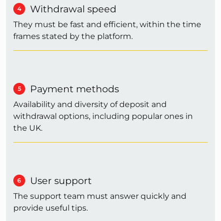
Withdrawal speed
They must be fast and efficient, within the time
frames stated by the platform.
Payment methods
Availability and diversity of deposit and
withdrawal options, including popular ones in
the UK.
User support
The support team must answer quickly and
provide useful tips.