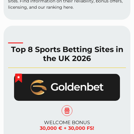
sites. Find information on their reliability, bonus offers,
licensing, and our ranking here.
Top 8 Sports Betting Sites in
the UK 2026
WELCOME BONUS
30,000 € + 30,000 FS!