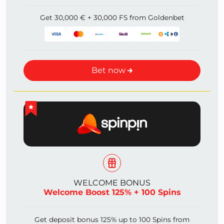
Get 30,000 € + 30,000 FS from Goldenbet
Bet now
WELCOME BONUS
Welcome Boost 125% + 100 Spins
Get deposit bonus 125% up to 100 Spins from