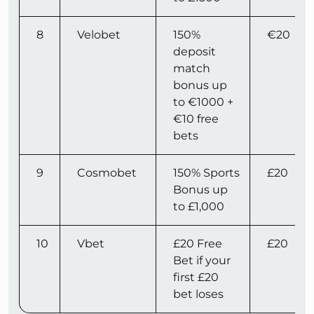
8
Velobet
150%
€20
deposit
match
bonus up
to €1000 +
€10 free
bets
9
Cosmobet
150% Sports
£20
Bonus up
to £1,000
10
Vbet
£20 Free
£20
Bet if your
first £20
bet loses