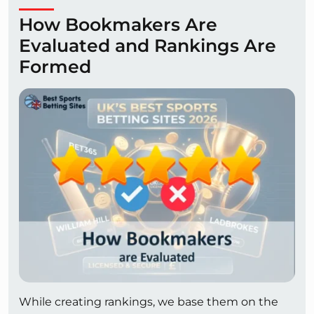
How Bookmakers Are
Evaluated and Rankings Are
Formed
While creating rankings, we base them on the