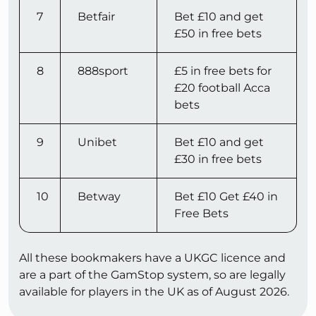
7
Betfair
Bet £10 and get
£50 in free bets
8
888sport
£5 in free bets for
£20 football Acca
bets
9
Unibet
Bet £10 and get
£30 in free bets
10
Betway
Bet £10 Get £40 in
Free Bets
All these bookmakers have a UKGC licence and
are a part of the GamStop system, so are legally
available for players in the UK as of August 2026.