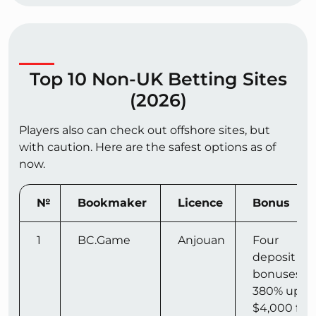
Top 10 Non-UK Betting Sites
(2026)
Players also can check out offshore sites, but
with caution. Here are the safest options as of
now.
№
Bookmaker
Licence
Bonus
1
BC.Game
Anjouan
Four
deposit
bonuses
380% up to
$4,000 for