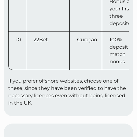
Bonus on
your first
three
deposits
10
22Bet
Curaçao
100%
deposit
match
bonus
If you prefer offshore websites, choose one of
these, since they have been verified to have the
necessary licences even without being licensed
in the UK.