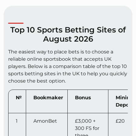
Top 10 Sports Betting Sites of
August 2026
The easiest way to place bets is to choose a
reliable online sportsbook that accepts UK
players. Below is a comparison table of the top 10
sports betting sites in the UK to help you quickly
choose the best option.
№
Bookmaker
Bonus
Minim
Deposit
1
AmonBet
£3,000 +
£20
300 FS for
three